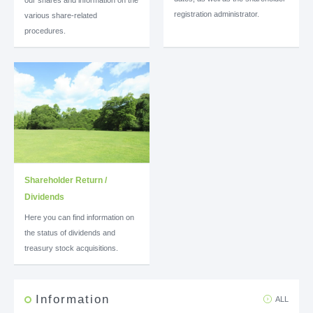
registration administrator.
various share-related
procedures.
Shareholder Return /
Dividends
Here you can find information on
the status of dividends and
treasury stock acquisitions.
Information
ALL