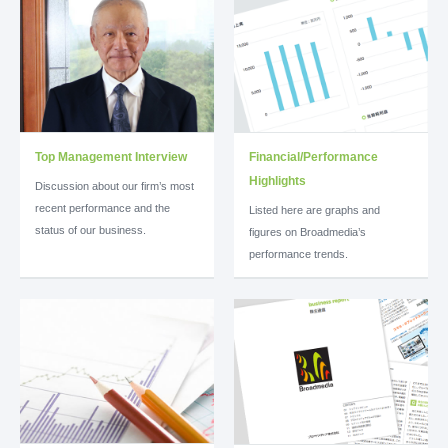
Top Management Interview
Financial/Performance
Highlights
Discussion about our firm’s most
recent performance and the
Listed here are graphs and
status of our business.
figures on Broadmedia’s
performance trends.