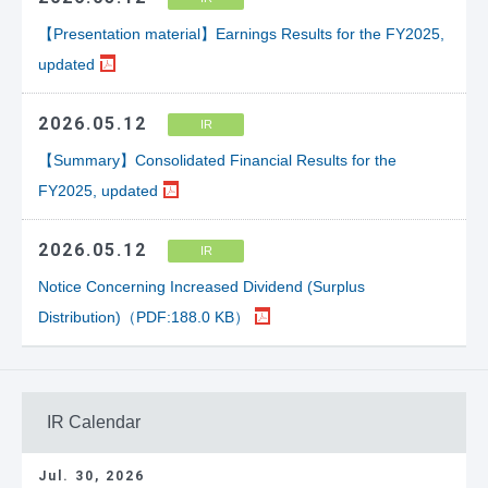
【Presentation material】Earnings Results for the FY2025,
updated
2026.05.12
IR
【Summary】Consolidated Financial Results for the
FY2025, updated
2026.05.12
IR
Notice Concerning Increased Dividend (Surplus
Distribution)（PDF:188.0 KB）
IR Calendar
Jul. 30, 2026