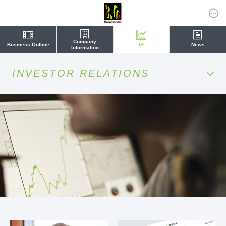
Company
Business Outline
IR
News
Information
INVESTOR RELATIONS