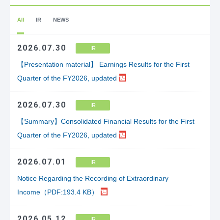
All
IR
NEWS
2026.07.30
IR
【Presentation material】 Earnings Results for the First
Quarter of the FY2026, updated
2026.07.30
IR
【Summary】Consolidated Financial Results for the First
Quarter of the FY2026, updated
2026.07.01
IR
Notice Regarding the Recording of Extraordinary
Income（PDF:193.4 KB）
2026.05.12
IR