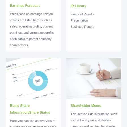
Earnings Forecast
IR Library
Predictions on earnings-related
Financial Results
values are listed here, such as
Presentation
sales, operating profits, current
Business Report
earnings, and current net profits
attributable to parent company
shareholders.
Basic Share
Shareholder Memo
Information/Share Status
This section lists information such
as the fiscal year and dividend
Here you can find an overview of
dates, as well as the shareholder
our shares and information on the