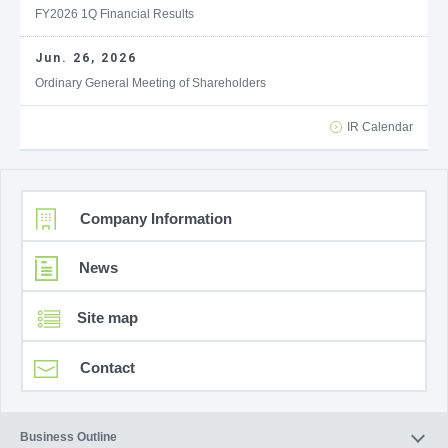
FY2026 1Q Financial Results
Jun. 26, 2026
Ordinary General Meeting of Shareholders
IR Calendar
Company Information
News
Site map
Contact
Business Outline