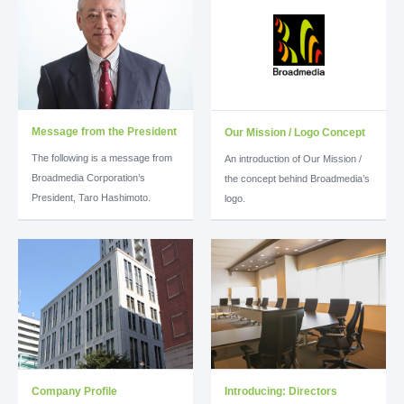
Message from the President
Our Mission / Logo Concept
The following is a message from
An introduction of Our Mission /
Broadmedia Corporation’s
the concept behind Broadmedia’s
President, Taro Hashimoto.
logo.
Company Profile
Introducing: Directors