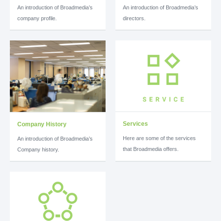
An introduction of Broadmedia’s
An introduction of Broadmedia’s
company profile.
directors.
Services
Company History
Here are some of the services
An introduction of Broadmedia’s
that Broadmedia offers.
Company history.