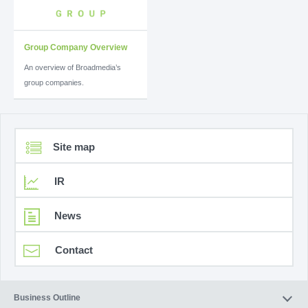
Group Company Overview
An overview of Broadmedia’s
group companies.
Site map
IR
News
Contact
Business Outline