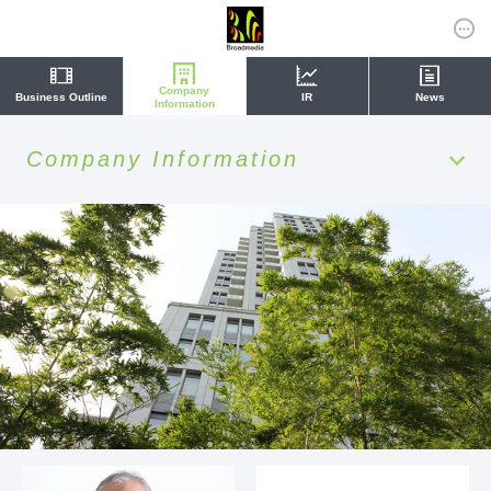
Company
Business Outline
IR
News
Information
Company Information