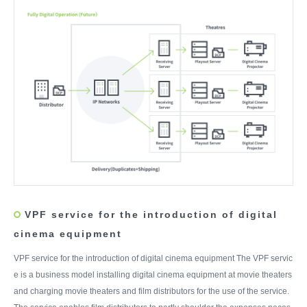
VPF service for the introduction of digital
cinema equipment
VPF service for the introduction of digital cinema equipment The VPF servic
e is a business model installing digital cinema equipment at movie theaters
and charging movie theaters and film distributors for the use of the service.