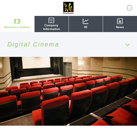
Company
Business Outline
IR
News
Information
Digital Cinema