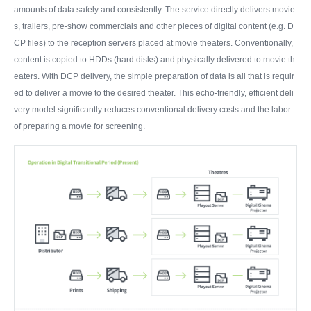
amounts of data safely and consistently. The service directly delivers movie
s, trailers, pre-show commercials and other pieces of digital content (e.g. D
CP files) to the reception servers placed at movie theaters. Conventionally,
content is copied to HDDs (hard disks) and physically delivered to movie th
eaters. With DCP delivery, the simple preparation of data is all that is requir
ed to deliver a movie to the desired theater. This echo-friendly, efficient deli
very model significantly reduces conventional delivery costs and the labor
of preparing a movie for screening.