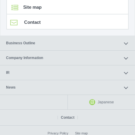
Site map
Contact
Business Outline
Company Information
IR
News
Japanese
Contact
Privacy Policy
Site map