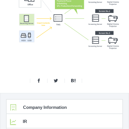
Company Information
IR