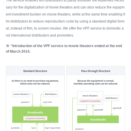
The service enables film distributors to partly shoulder the expenses neces
sary for the digitalization of movie theaters and can also reduce the equipm
ent investment burden on movie theaters, while at the same time enabling fi
lm distributors to reduce reproduction costs by using a standard digital form
at, instead of film, to screen movies. We offer the VPF service to domestic a
nd international distributors and promoters.
*Introduction of the VPF service to movie theaters ended at the end
of March 2014.