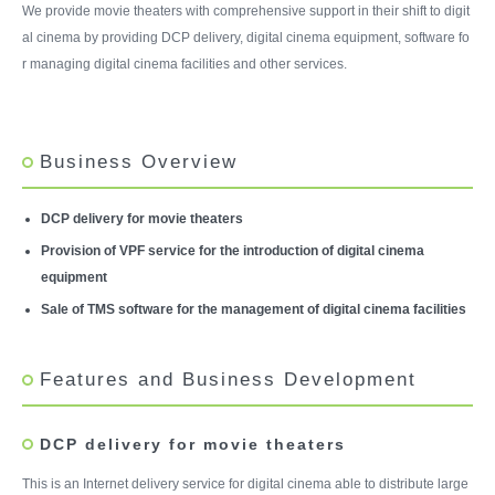
We provide movie theaters with comprehensive support in their shift to digit
al cinema by providing DCP delivery, digital cinema equipment, software fo
r managing digital cinema facilities and other services.
Business Overview
DCP delivery for movie theaters
Provision of VPF service for the introduction of digital cinema
equipment
Sale of TMS software for the management of digital cinema facilities
Features and Business Development
DCP delivery for movie theaters
This is an Internet delivery service for digital cinema able to distribute large