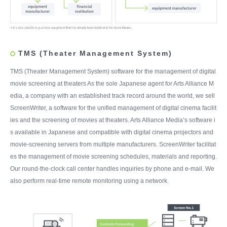
TMS (Theater Management System)
TMS (Theater Management System) software for the management of digital
movie screening at theaters As the sole Japanese agent for Arts Alliance M
edia, a company with an established track record around the world, we sell
ScreenWriter, a software for the unified management of digital cinema facilit
ies and the screening of movies at theaters. Arts Alliance Media’s software i
s available in Japanese and compatible with digital cinema projectors and
movie-screening servers from multiple manufacturers. ScreenWriter facilitat
es the management of movie screening schedules, materials and reporting.
Our round-the-clock call center handles inquiries by phone and e-mail. We
also perform real-time remote monitoring using a network.