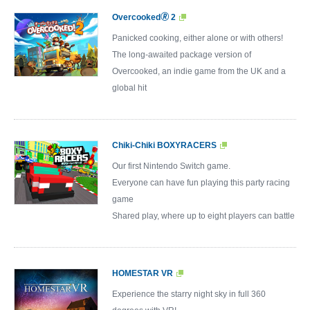
Overcooked🄬 2
Panicked cooking, either alone or with others!
The long-awaited package version of
Overcooked, an indie game from the UK and a
global hit
Chiki-Chiki BOXYRACERS
Our first Nintendo Switch game.
Everyone can have fun playing this party racing
game
Shared play, where up to eight players can battle
HOMESTAR VR
Experience the starry night sky in full 360