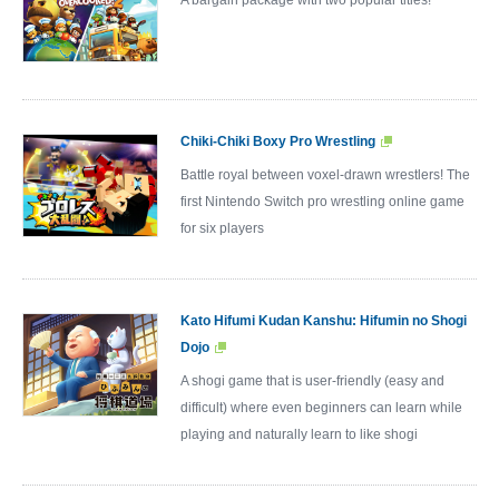
Chiki-Chiki Boxy Pro Wrestling
Battle royal between voxel-drawn wrestlers! The
first Nintendo Switch pro wrestling online game
for six players
Kato Hifumi Kudan Kanshu: Hifumin no Shogi
Dojo
A shogi game that is user-friendly (easy and
difficult) where even beginners can learn while
playing and naturally learn to like shogi