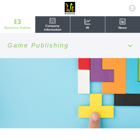
Company
Business Outline
IR
News
Information
Game Publishing