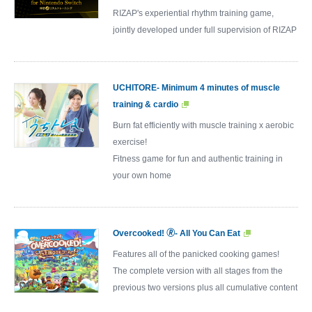
RIZAP's experiential rhythm training game,
jointly developed under full supervision of RIZAP
UCHITORE- Minimum 4 minutes of muscle
training & cardio
Burn fat efficiently with muscle training x aerobic
exercise!
Fitness game for fun and authentic training in
your own home
Overcooked! 🄬- All You Can Eat
Features all of the panicked cooking games!
The complete version with all stages from the
previous two versions plus all cumulative content