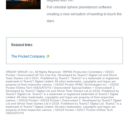
degrees with VR!
Full celestial sphere planetarium software
creating a new sensation of wanting to touch the
stars
Related links
The Pocket Company
©RIZAP GROUP, Inc. All Rights Reserved. ©RFNS Production Committee / ©2022
Pocket / Overcooked! All You Can Eat. Developed by Team17 Digital Ltd and Ghost
Town Games Ltd.© 2021. Published by Team17. Team17 is a trademark or registered
trademark of Team17 Digital Limited. All other trademarks, copyrights and logos are
property of their respective owners. / ©2020 Pocket ©FiNC Technologies Inc. / ©2020
Pocket ©Ohira Tech ©SEGATOYS / Overcooked! Special Edition + Overcooked! 2.
Developed by Team17 Digital Ltd and Ghost Town Games Ltd (c) 2019. Published by
Team17 Digital Ltd. Team17 is a trademark or registered trademark of Team17 Digital
Limited. All other trademarks, copyrights and logos are property of their respective
owners. / ©2019 Pocket / ©2018 Pocket / Overcooked 2. Developed by Team17 Digital
Ltd and Ghost Town Games Ltd © 2018. Published by Team17 Digital Ltd. Team17 is a
trademark of Team17 Digital Limited. All other trademarks, copyrights and logos are
property of their respective owners. / ©2018 Pocket / ©2017 Pocket ©Ohira Tech
©SEGATOYS