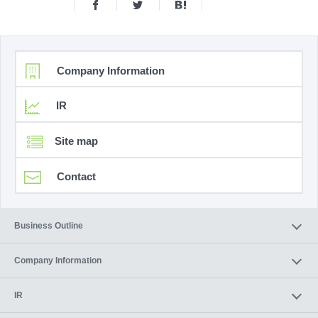
Company Information
IR
Site map
Contact
Business Outline
Company Information
IR