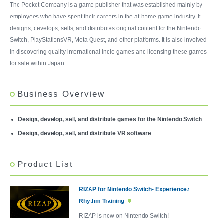
The Pocket Company is a game publisher that was established mainly by
employees who have spent their careers in the at-home game industry. It
designs, develops, sells, and distributes original content for the Nintendo
Switch, PlayStationsVR, Meta Quest, and other platforms. It is also involved
in discovering quality international indie games and licensing these games
for sale within Japan.
Business Overview
Design, develop, sell, and distribute games for the Nintendo Switch
Design, develop, sell, and distribute VR software
Product List
RIZAP for Nintendo Switch- Experience♪
Rhythm Training
RIZAP is now on Nintendo Switch!