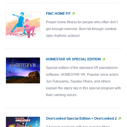
FiNC HOME FiT
Proper home fitness for people who often don’t
get enough exercise. Burn fat through combat-
style rhythmic actions!
HOMESTAR VR SPECIAL EDITION
Special edition of the standard VR planetarium
software, HOMESTAR VR. Popular voice actors
Jun Fukuyama, Sayaka Ohara, and others
explain the starry sky in this special program with
their calming voices
Overcooked Special Edition + Overcooked 2
A bargain package with two popular titles!