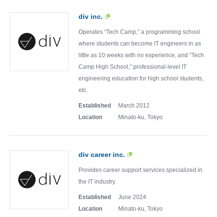
div inc.
Operates “Tech Camp,” a programming school
where students can become IT engineers in as
little as 10 weeks with no experience, and “Tech
Camp High School,” professional-level IT
engineering education for high school students,
etc.
Established
March 2012
Location
Minato-ku, Tokyo
div career inc.
Provides career support services specialized in
the IT industry.
Established
June 2024
Location
Minato-ku, Tokyo