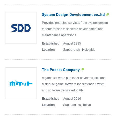
System Design Development co.,ltd
Provides one-stop services from system design
for enterprises to software development and
maintenance operations.
Established
August 1985
Location
Sapporo-shi, Hokkaido
The Pocket Company
A game software publisher develops, sell and
distribute game software for Nintendo Switch
and software dedicated to VR.
Established
August 2016
Location
Suginami-ku, Tokyo