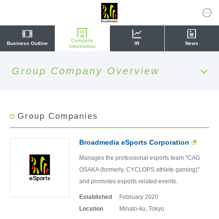
Company
Business Outline
IR
News
Information
Group Company Overview
Group Companies
Broadmedia eSports Corporation
Manages the professional esports team "CAG
OSAKA (formerly, CYCLOPS athlete gaming)"
and promotes esports related events.
Established
February 2020
Location
Minato-ku, Tokyo