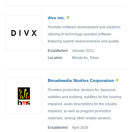
divx inc.
Provides software development and solutions
utilizing AI technology-assisted software
featuring superb responsiveness and quality.
Established
January 2021
Location
Minato-ku, Tokyo
Broadmedia Studios Corporation
Provides production services for Japanese
subtitles and dubbing, subtitles for the hearing
impaired, audio descriptions for the visually
impaired, as well as program promotion
materials, among other related services.
Established
April 2026