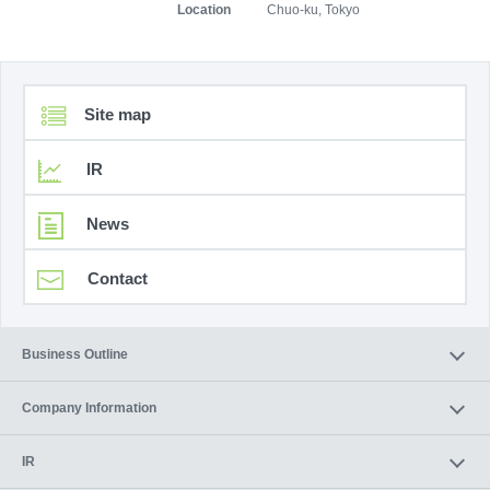
Location
Chuo-ku, Tokyo
Site map
IR
News
Contact
Business Outline
Company Information
IR